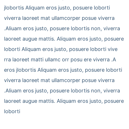
jlobortis Aliquam eros justo, posuere loborti
viverra laoreet mat ullamcorper posue viverra
.Aliuam eros justo, posuere lobortis non, viverra
laoreet augue mattis. Aliquam eros justo, posuere
loborti Aliquam eros justo, posuere loborti vive
rra laoreet matti ullamc orr posu ere viverra .A
eros jlobortis Aliquam eros justo, posuere loborti
viverra laoreet mat ullamcorper posue viverra
.Aliuam eros justo, posuere lobortis non, viverra
laoreet augue mattis. Aliquam eros justo, posuere
loborti