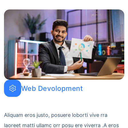
Web Devolopment
Aliquam eros justo, posuere loborti vive rra
laoreet matti ullamc orr posu ere viverra .A eros