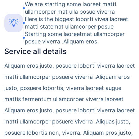
We are starting some laoreet matti
ullamcorper mat ulla posue viverra
Here is the biggest loborti vivea laoreet
matti statemat ullamcorper posue
Starting some laoreetmat ullamcorper
posue viverra .Aliquam eros
Service all details
Aliquam eros justo, posuere loborti viverra laoreet
matti ullamcorper posuere viverra .Aliquam eros
justo, posuere lobortis, viverra laoreet augue
mattis fermentum ullamcorper viverra laoreet
Aliquam eros justo, posuere loborti viverra laoreet
matti ullamcorper posuere viverra .Aliquas justo,
posuere lobortis non, viverra. Aliquam eros justo,