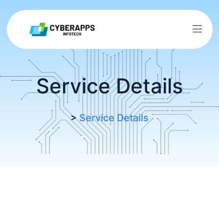
Service Details
>
Service Details