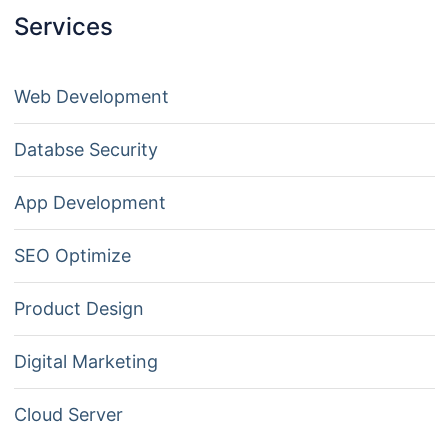
Services
Web Development
Databse Security
App Development
SEO Optimize
Product Design
Digital Marketing
Cloud Server